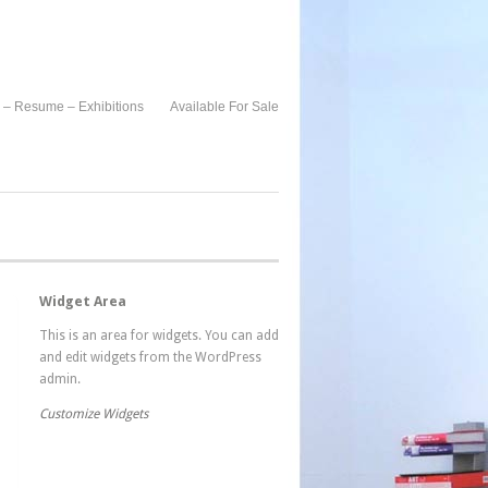
 – Resume – Exhibitions
Available For Sale
Widget Area
This is an area for widgets. You can add
and edit widgets from the WordPress
admin.
Customize Widgets