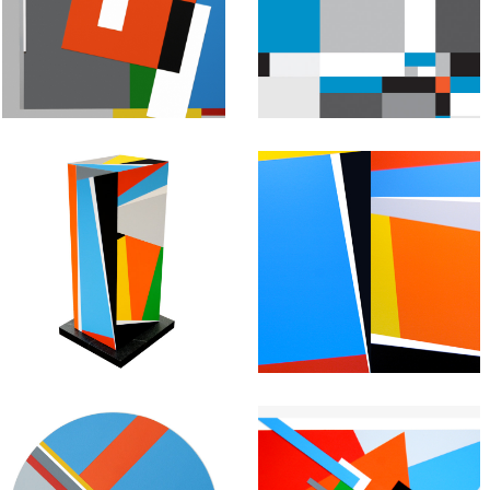
Geometric
Geometric
Painting:
Painting:
Untitled #34
Untitled # 33
May 1, 2013
March 20, 2013
Abstract
Abstract
Geometric
Geometric
Painting:
Painting:
Untitled #31
Untitled #30
February 13, 2013
January 27, 2013
Abstract
Abstract