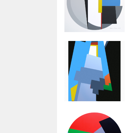
Geometric
Painting:
Untitled #35
July 14, 2015
Abstract
Geometric
Painting:
Untitled #32
March 1, 2013
Abstract