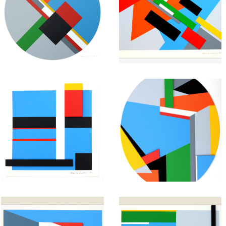
Geometric
Geometric
Painting:
Painting:
Untitled #28
Untitled #27
January 25, 2013
January 24, 2013
Abstract
Abstract
Geometric
Geometric
Painting:
Painting:
Untitled #25
Untitled #24
January 22, 2013
January 21, 2013