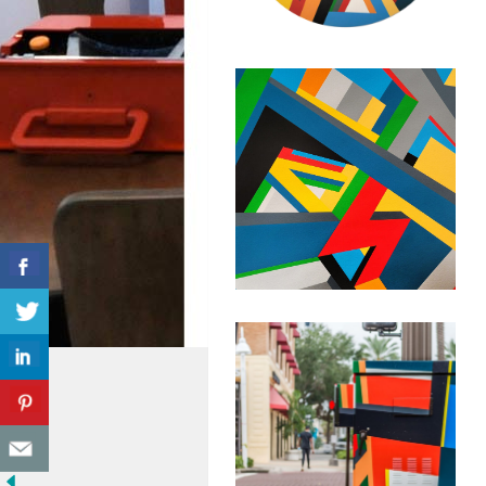
September 12, 2022
Geometric
Abstraction –
Untitled
Composition #57
September 16, 2020
Geometric
Abstraction –
Untitled
Composition #54