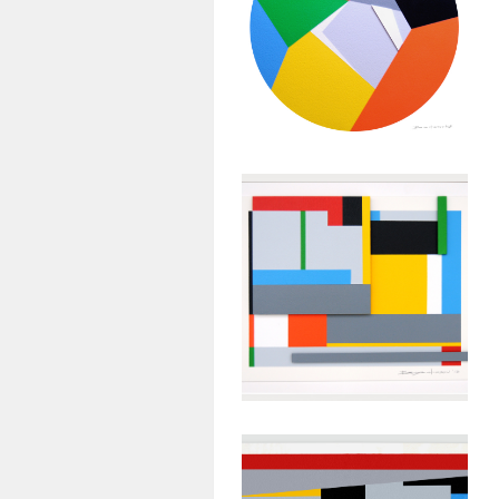
Geometric
Painting:
Untitled #29
January 26, 2013
Abstract
Geometric
Painting:
Untitled #26
January 23, 2013