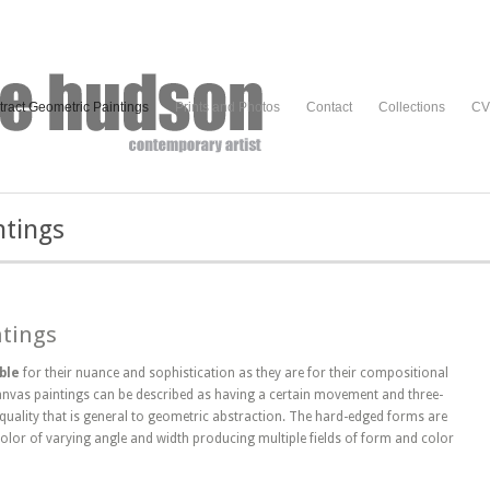
tract Geometric Paintings
Prints and Photos
Contact
Collections
CV
ntings
ntings
ble
for their nuance and sophistication as they are for their compositional
anvas paintings can be described as having a certain movement and three-
 quality that is general to geometric abstraction. The hard-edged forms are
olor of varying angle and width producing multiple fields of form and color