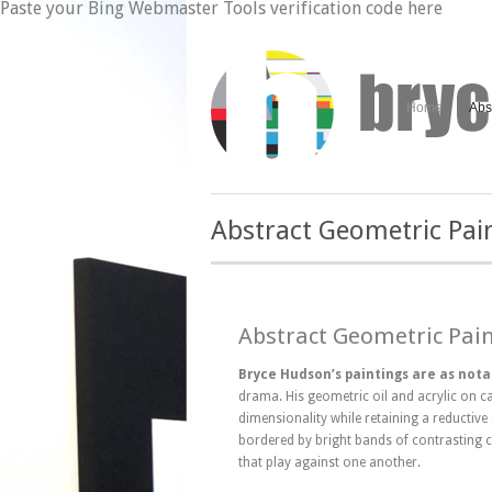
Paste your Bing Webmaster Tools verification code here
Home
Abs
Abstract Geometric Pai
Abstract Geometric Pai
Bryce Hudson’s paintings are as nota
drama. His geometric oil and acrylic on c
dimensionality while retaining a reductive
bordered by bright bands of contrasting c
that play against one another.