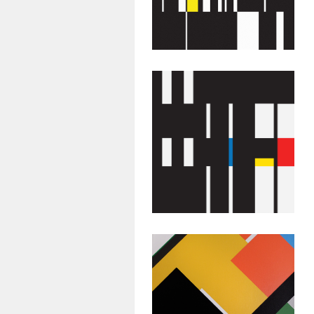
Untitled #47
July 26, 2015
Abstract
Geometric
Painting:
Untitled #44
July 23, 2015
Abstract
Geometric