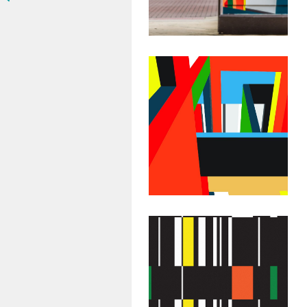
May 17, 2018
Abstract
Geometric
Painting:
Untitled #51
July 29, 2015
Abstract
Geometric
Painting: