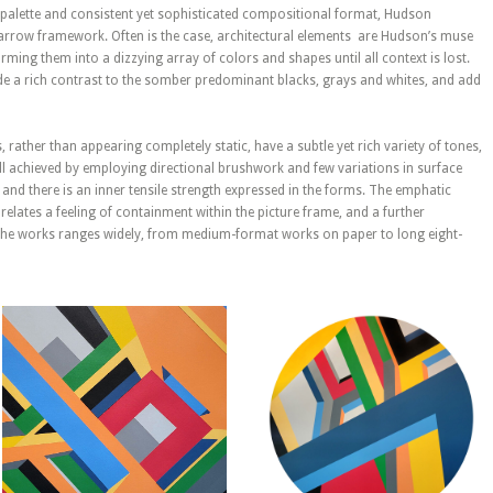
d palette and consistent yet sophisticated compositional format, Hudson
narrow framework. Often is the case, architectural elements are Hudson’s muse
rming them into a dizzying array of colors and shapes until all context is lost.
de a rich contrast to the somber predominant blacks, grays and whites, and add
, rather than appearing completely static, have a subtle yet rich variety of tones,
 all achieved by employing directional brushwork and few variations in surface
 and there is an inner tensile strength expressed in the forms. The emphatic
lates a feeling of containment within the picture frame, and a further
f the works ranges widely, from medium-format works on paper to long eight-
February 17, 2023
February 16, 2023
Geometric
Geometric
Abstraction –
Abstraction –
Untitled
Untitled
Composition #59
Composition #58