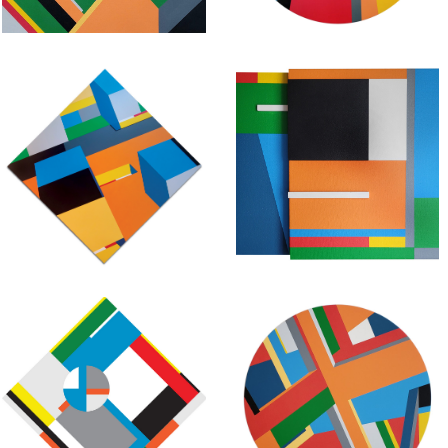
November 25, 2020
October 16, 2020
Geometric
Geometric
Abstraction –
Abstraction –
Untitled
Untitled
Composition #56
Composition #55
July 14, 2020
June 18, 2018
Geometric
Geometric
Abstraction –
Abstraction –
Untitled
Untitled
Composition #53
Composition #52