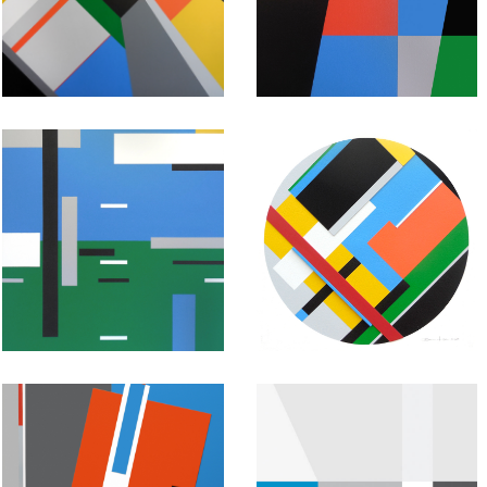
Painting:
Painting:
Untitled #40
Untitled #39
July 19, 2015
July 18, 2015
Abstract
Abstract
Geometric
Geometric
Painting:
Painting:
Untitled #37
Untitled #36
July 16, 2015
July 15, 2015
Abstract
Abstract