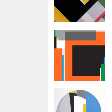
Painting:
Untitled #41
July 20, 2015
Abstract
Geometric
Painting:
Untitled # 38
July 17, 2015
Abstract