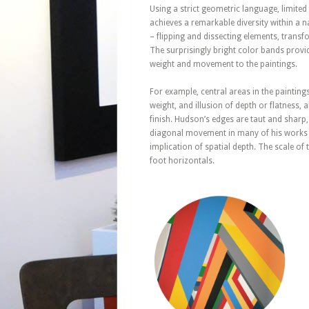
Using a strict geometric language, limite
achieves a remarkable diversity within a 
– flipping and dissecting elements, transfo
The surprisingly bright color bands provi
weight and movement to the paintings.
For example, central areas in the paintings
weight, and illusion of depth or flatness,
finish. Hudson’s edges are taut and sharp,
diagonal movement in many of his works re
implication of spatial depth. The scale o
foot horizontals.
March 24, 2023
Geometric
Abstraction –
Untitled
Composition #60