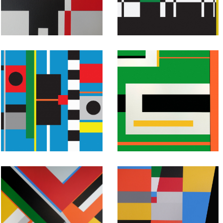
Untitled #46
Untitled #45
July 25, 2015
July 24, 2015
Abstract
Abstract
Geometric
Geometric
Painting:
Painting:
Untitled #43
Untitled #42
July 22, 2015
July 21, 2015
Abstract
Abstract
Geometric
Geometric