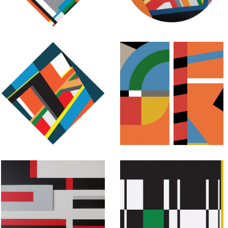
May 9, 2017
July 30, 2015
Abstract
Abstract
Geometric
Geometric
Painting:
Painting:
Untitled #50
Untitled #48
July 28, 2015
July 27, 2015
Abstract
Abstract
Geometric
Geometric
Painting:
Painting: