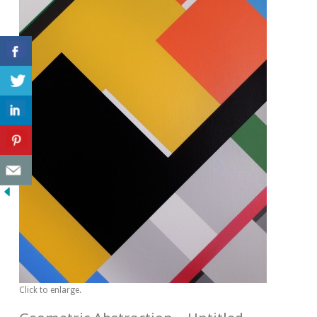
Click to enlarge.