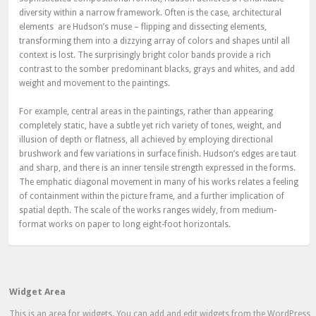
diversity within a narrow framework. Often is the case, architectural
elements are Hudson’s muse – flipping and dissecting elements,
transforming them into a dizzying array of colors and shapes until all
context is lost. The surprisingly bright color bands provide a rich
contrast to the somber predominant blacks, grays and whites, and add
weight and movement to the paintings.
For example, central areas in the paintings, rather than appearing
completely static, have a subtle yet rich variety of tones, weight, and
illusion of depth or flatness, all achieved by employing directional
brushwork and few variations in surface finish. Hudson’s edges are taut
and sharp, and there is an inner tensile strength expressed in the forms.
The emphatic diagonal movement in many of his works relates a feeling
of containment within the picture frame, and a further implication of
spatial depth. The scale of the works ranges widely, from medium-
format works on paper to long eight-foot horizontals.
Widget Area
This is an area for widgets. You can add and edit widgets from the WordPress