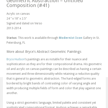
Geometric Abstraction – Untitled
Composition (#41)
Acrylic on canvas
24 ” x 18″ x 2.5″
Signed and dated on Verso
2013-2014
Status:
This work is available through
Modernist Icon
Gallery in St.
Petersburg, FL
More about Bryce’s Abstract Geometric Paintings
Bryce Hudson
’s paintings are as notable for their nuance and
sophistication as they are for their compositional drama. His geometric
oil and acrylic on canvas paintings can be described as having a certain
movement and three-dimensionality while retaining a reductive quality
that is general to geometric abstraction. The hard-edged forms are
bordered by bright bands of contrasting color of varying angle and
width producing multiple fields of form and color that play against one
another.
Using a strict geometric language, limited palette and consistent yet
sophisticated compositional format, Hudson achieves a remarkable