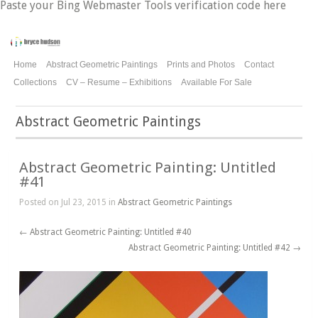
Paste your Bing Webmaster Tools verification code here
Home
Abstract Geometric Paintings
Prints and Photos
Contact
Collections
CV – Resume – Exhibitions
Available For Sale
Abstract Geometric Paintings
Abstract Geometric Painting: Untitled
#41
Posted on Jul 23, 2015 in
Abstract Geometric Paintings
←
Abstract Geometric Painting: Untitled #40
Abstract Geometric Painting: Untitled #42
→